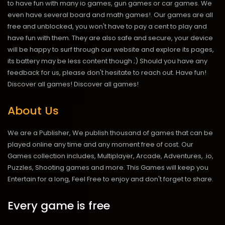
to have fun with many io games, gun games or car games. We
even have several board and math games!. Our games are all
free and unblocked, you won't have to pay a cent to play and
have fun with them. They are also safe and secure, your device
will be happy to surf through our website and explore its pages,
its battery may be less content though ;) Should you have any
feedback for us, please don't hesitate to reach out. Have fun!
Discover all games!
Discover all games!
About Us
We are a Publisher, We publish thousand of games that can be
played online any time and any moment free of cost. Our
Games collection includes, Multiplayer, Arcade, Adventures, .io,
Puzzles, Shooting games and more. This Games will keep you
Entertain for a long, Feel Free to enjoy and don't forget to share.
Every game is free