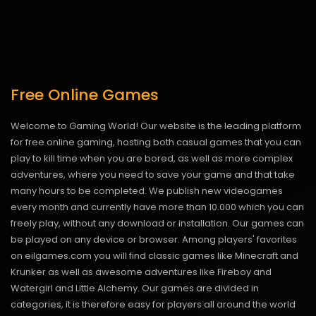
Free Online Games
Welcome to Gaming World! Our website is the leading platform
for free online gaming, hosting both casual games that you can
play to kill time when you are bored, as well as more complex
adventures, where you need to save your game and that take
many hours to be completed. We publish new videogames
every month and currently have more than 10.000 which you can
freely play, without any download or installation. Our games can
be played on any device or browser. Among players' favorites
on eilgames.com you will find classic games like Minecraft and
Krunker as well as awesome adventures like Fireboy and
Watergirl and Little Alchemy. Our games are divided in
categories, it is therefore easy for players all around the world