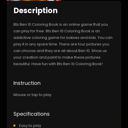
Description
Bts Ben 10 Coloring Book is an online game that you
can play for free. Bts Ben 10 Coloring Book is an
addictive coloring game for babies and kids. You can
play it in any spare time. There are four pictures you
can choose and they are all about Ben 10. Show us
your creation and paint to make these pictures
beautiful. Have fun with Bts Ben 10 Coloring Book!
Instruction
Mouse or tap to play
Specifications
Easy to play