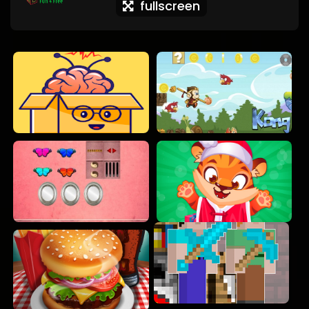
fullscreen