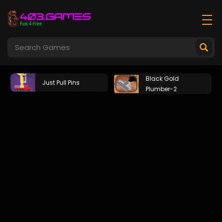
Black Gold
Just Pull Pins
Plumber-2