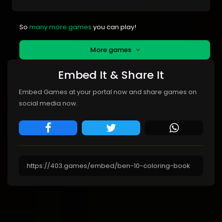
So
many more games
you can play!
More games
Embed It & Share It
Embed Games at your portal now and share games on
social media now.