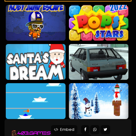
Embed