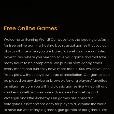
Free Online Games
Welcome to Gaming World! Our website is the leading platform
for free online gaming, hosting both casual games that you can
play to kill time when you are bored, as well as more complex
adventures, where you need to save your game and that take
many hours to be completed. We publish new videogames
every month and currently have more than 10.000 which you can
freely play, without any download or installation. Our games can
be played on any device or browser. Among players' favorites
on eilgames.com you will find classic games like Minecraft and
Krunker as well as awesome adventures like Fireboy and
Watergirl and Little Alchemy. Our games are divided in
categories, it is therefore easy for players all around the world
to have fun with many io games, gun games or car games. We