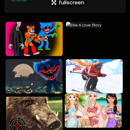
fullscreen