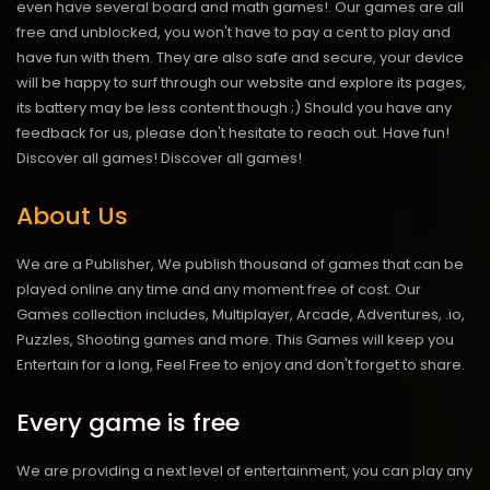
even have several board and math games!. Our games are all
free and unblocked, you won't have to pay a cent to play and
have fun with them. They are also safe and secure, your device
will be happy to surf through our website and explore its pages,
its battery may be less content though ;) Should you have any
feedback for us, please don't hesitate to reach out. Have fun!
Discover all games!
Discover all games!
About Us
We are a Publisher, We publish thousand of games that can be
played online any time and any moment free of cost. Our
Games collection includes, Multiplayer, Arcade, Adventures, .io,
Puzzles, Shooting games and more. This Games will keep you
Entertain for a long, Feel Free to enjoy and don't forget to share.
Every game is free
We are providing a next level of entertainment, you can play any