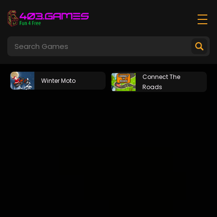
Connect The
Winter Moto
Roads