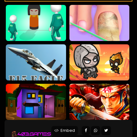
Embed