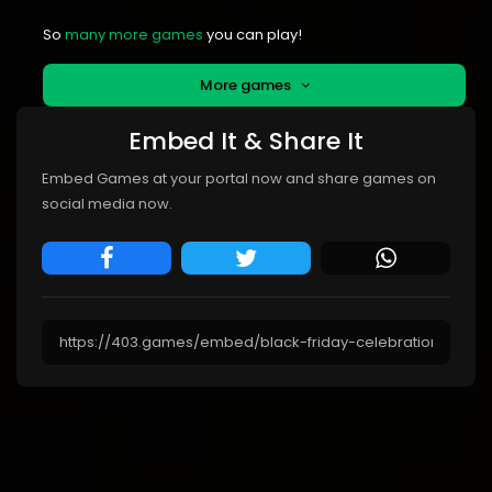
So
many more games
you can play!
More games
Embed It & Share It
Embed Games at your portal now and share games on
social media now.