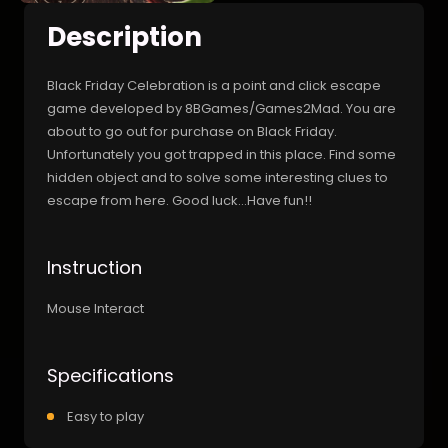
Description
Black Friday Celebration is a point and click escape
game developed by 8BGames/Games2Mad. You are
about to go out for purchase on Black Friday.
Unfortunately you got trapped in this place. Find some
hidden object and to solve some interesting clues to
escape from here. Good luck…Have fun!!
Instruction
Mouse Interact
Specifications
Easy to play