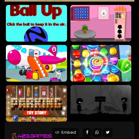
Embed