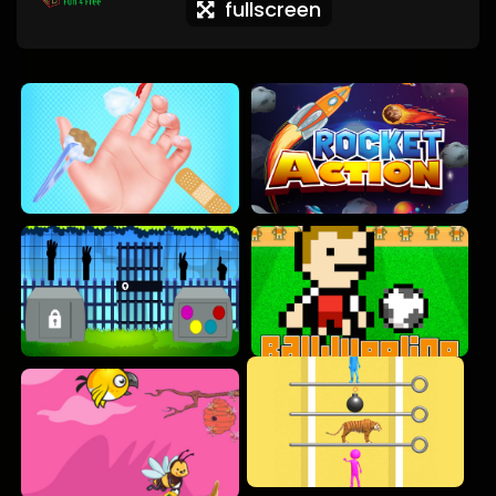
fullscreen