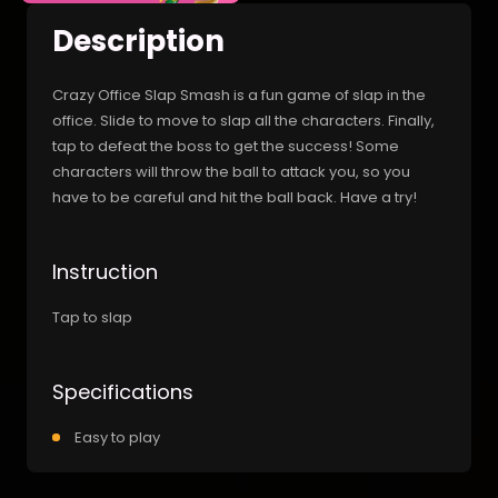
Description
Crazy Office Slap Smash is a fun game of slap in the
office. Slide to move to slap all the characters. Finally,
tap to defeat the boss to get the success! Some
characters will throw the ball to attack you, so you
have to be careful and hit the ball back. Have a try!
Instruction
Tap to slap
Specifications
Easy to play