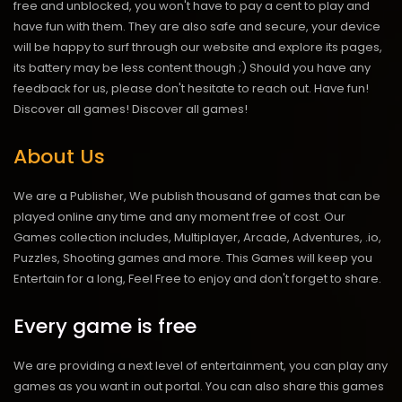
free and unblocked, you won't have to pay a cent to play and
have fun with them. They are also safe and secure, your device
will be happy to surf through our website and explore its pages,
its battery may be less content though ;) Should you have any
feedback for us, please don't hesitate to reach out. Have fun!
Discover all games!
Discover all games!
About Us
We are a Publisher, We publish thousand of games that can be
played online any time and any moment free of cost. Our
Games collection includes, Multiplayer, Arcade, Adventures, .io,
Puzzles, Shooting games and more. This Games will keep you
Entertain for a long, Feel Free to enjoy and don't forget to share.
Every game is free
We are providing a next level of entertainment, you can play any
games as you want in out portal. You can also share this games