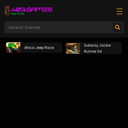
Subway Jackie
Africa Jeep Race
Runner 3d