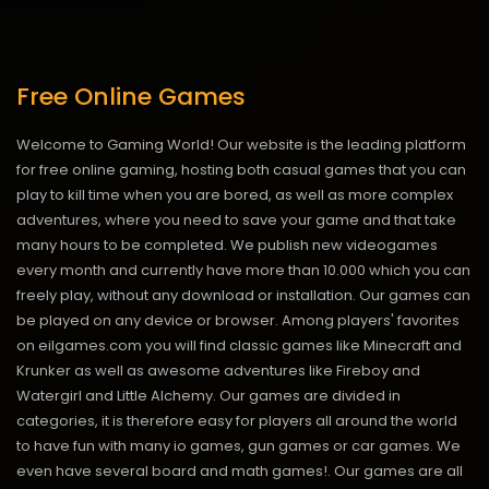
Free Online Games
Welcome to Gaming World! Our website is the leading platform
for free online gaming, hosting both casual games that you can
play to kill time when you are bored, as well as more complex
adventures, where you need to save your game and that take
many hours to be completed. We publish new videogames
every month and currently have more than 10.000 which you can
freely play, without any download or installation. Our games can
be played on any device or browser. Among players' favorites
on eilgames.com you will find classic games like Minecraft and
Krunker as well as awesome adventures like Fireboy and
Watergirl and Little Alchemy. Our games are divided in
categories, it is therefore easy for players all around the world
to have fun with many io games, gun games or car games. We
even have several board and math games!. Our games are all