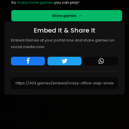
So
many more games
you can play!
More games
Embed It & Share It
Embed Games at your portal now and share games on
social media now.