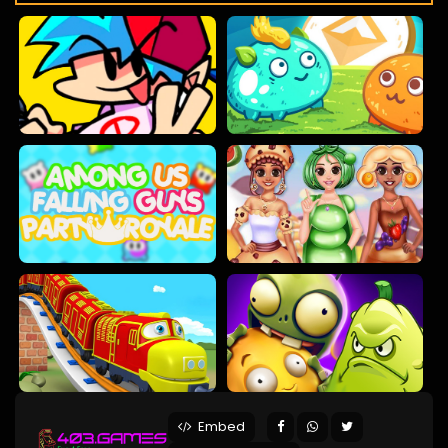
Embed