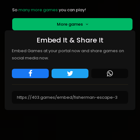
So
many more games
you can play!
More games
Embed It & Share It
Embed Games at your portal now and share games on
social media now.