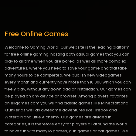
Free Online Games
Welcome to Gaming World! Our website is the leading platform
for free online gaming, hosting both casual games that you can
play to kill time when you are bored, as well as more complex
adventures, where you need to save your game and that take
many hours to be completed. We publish new videogames
every month and currently have more than 10.000 which you can
freely play, without any download or installation. Our games can
be played on any device or browser. Among players' favorites
on eilgames.com you will find classic games like Minecraft and
Krunker as well as awesome adventures like Fireboy and
Watergirl and Little Alchemy. Our games are divided in
categories, it is therefore easy for players all around the world
to have fun with many io games, gun games or car games. We