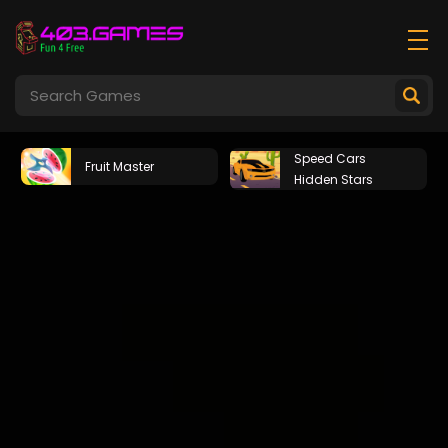
Speed Cars
Fruit Master
Hidden Stars