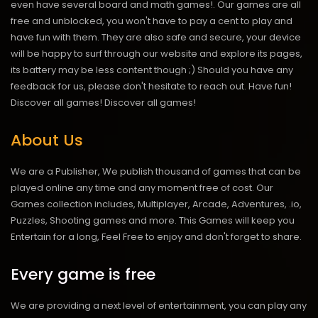
even have several board and math games!. Our games are all
free and unblocked, you won't have to pay a cent to play and
have fun with them. They are also safe and secure, your device
will be happy to surf through our website and explore its pages,
its battery may be less content though ;) Should you have any
feedback for us, please don't hesitate to reach out. Have fun!
Discover all games!
Discover all games!
About Us
We are a Publisher, We publish thousand of games that can be
played online any time and any moment free of cost. Our
Games collection includes, Multiplayer, Arcade, Adventures, .io,
Puzzles, Shooting games and more. This Games will keep you
Entertain for a long, Feel Free to enjoy and don't forget to share.
Every game is free
We are providing a next level of entertainment, you can play any