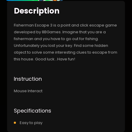
Description
Fisherman Escape 3 is a point and click escape game
developed by 8BGames. Imagine that you are a
fisherman and you have to go out for fishing.
Unfortunately you lost your key. Find some hidden
object to solve some interesting clues to escape from
this house. Good luck…Have fun!
Instruction
Mouse Interact
Specifications
Easy to play