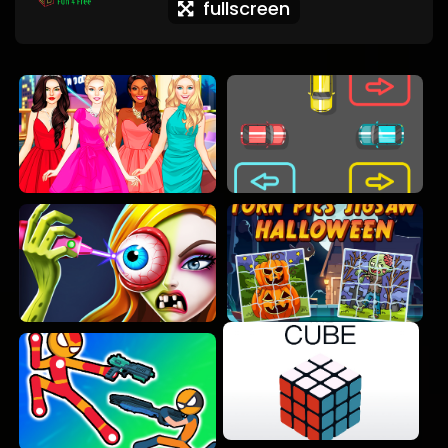
fullscreen