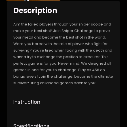
Description
Aim the failed players through your sniper scope and
make your best shot! Join Sniper Challenge to prove
your metal and become the best shot in the world.
Were you bored with the role of player who fight for
surviving? You're tired when facing with the death and
wanna try to exchange the position to executer. This
perfect game is for you. Never mind. We designed all
games in one for you to challenge. Play as 456 on
bonus levels! Join the challenge, become the ultimate
survivor! Bring childhood games back to you!
Instruction
Specifications