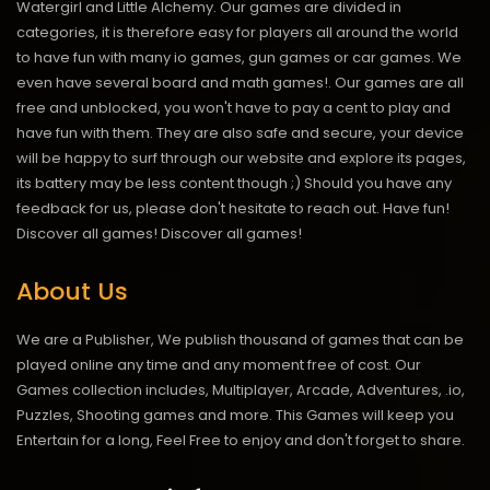
Watergirl and Little Alchemy. Our games are divided in
categories, it is therefore easy for players all around the world
to have fun with many io games, gun games or car games. We
even have several board and math games!. Our games are all
free and unblocked, you won't have to pay a cent to play and
have fun with them. They are also safe and secure, your device
will be happy to surf through our website and explore its pages,
its battery may be less content though ;) Should you have any
feedback for us, please don't hesitate to reach out. Have fun!
Discover all games!
Discover all games!
About Us
We are a Publisher, We publish thousand of games that can be
played online any time and any moment free of cost. Our
Games collection includes, Multiplayer, Arcade, Adventures, .io,
Puzzles, Shooting games and more. This Games will keep you
Entertain for a long, Feel Free to enjoy and don't forget to share.