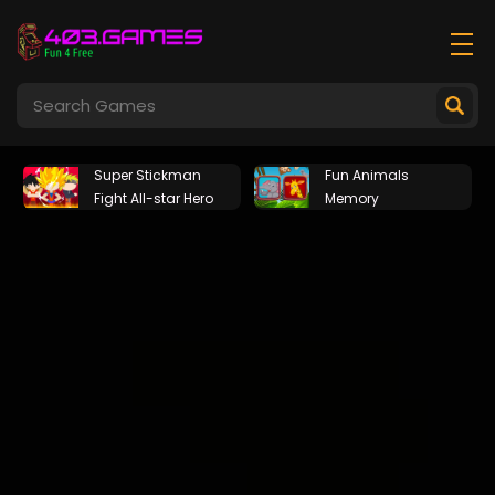
Super Stickman
Fun Animals
Fight All-star Hero
Memory