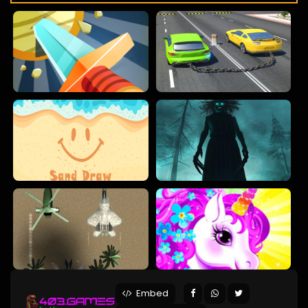
Embed