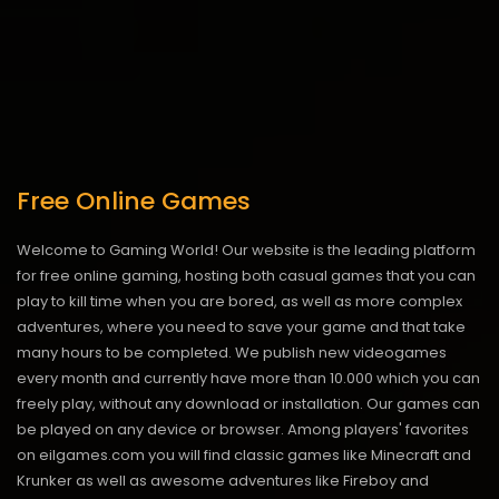
Free Online Games
Welcome to Gaming World! Our website is the leading platform
for free online gaming, hosting both casual games that you can
play to kill time when you are bored, as well as more complex
adventures, where you need to save your game and that take
many hours to be completed. We publish new videogames
every month and currently have more than 10.000 which you can
freely play, without any download or installation. Our games can
be played on any device or browser. Among players' favorites
on eilgames.com you will find classic games like Minecraft and
Krunker as well as awesome adventures like Fireboy and