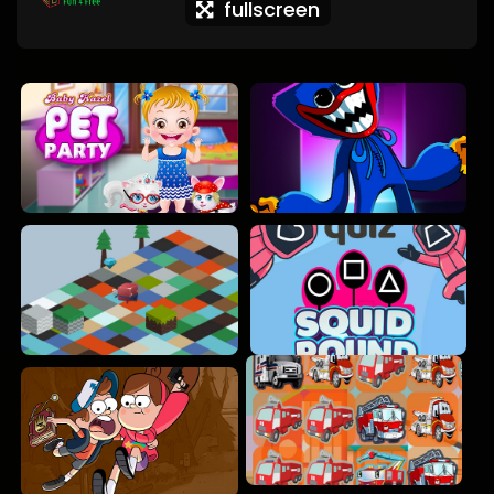
fullscreen