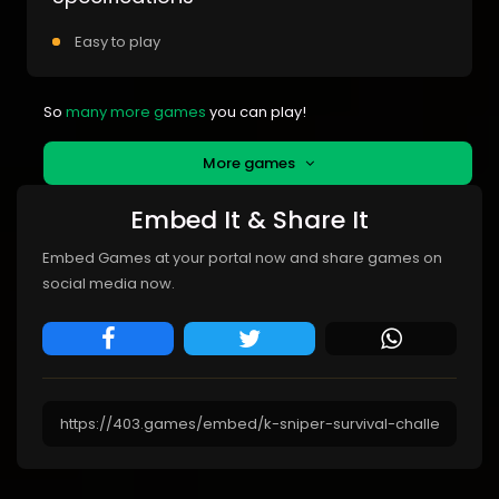
Easy to play
So
many more games
you can play!
More games
Embed It & Share It
Embed Games at your portal now and share games on
social media now.