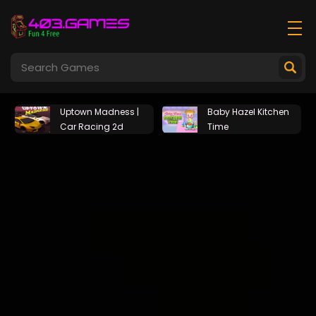
Uptown Madness |
Baby Hazel Kitchen
Car Racing 2d
Time