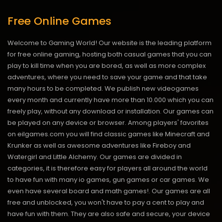
Free Online Games
Welcome to Gaming World! Our website is the leading platform
for free online gaming, hosting both casual games that you can
play to kill time when you are bored, as well as more complex
adventures, where you need to save your game and that take
many hours to be completed. We publish new videogames
every month and currently have more than 10.000 which you can
freely play, without any download or installation. Our games can
be played on any device or browser. Among players' favorites
on eilgames.com you will find classic games like Minecraft and
Krunker as well as awesome adventures like Fireboy and
Watergirl and Little Alchemy. Our games are divided in
categories, it is therefore easy for players all around the world
to have fun with many io games, gun games or car games. We
even have several board and math games!. Our games are all
free and unblocked, you won't have to pay a cent to play and
have fun with them. They are also safe and secure, your device