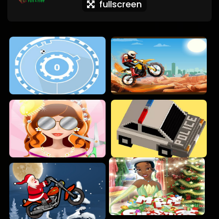
fullscreen