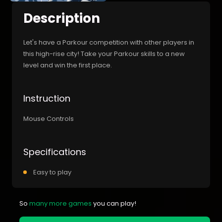
Description
Let's have a Parkour competition with other players in
this high-rise city! Take your Parkour skills to a new
level and win the first place.
Instruction
Mouse Controls
Specifications
Easy to play
So
many more games
you can play!