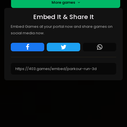
More games
Embed It & Share It
Embed Games at your portal now and share games on
social media now.