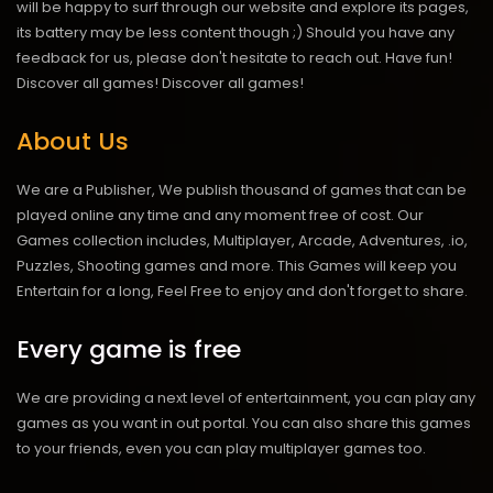
will be happy to surf through our website and explore its pages,
its battery may be less content though ;) Should you have any
feedback for us, please don't hesitate to reach out. Have fun!
Discover all games!
Discover all games!
About Us
We are a Publisher, We publish thousand of games that can be
played online any time and any moment free of cost. Our
Games collection includes, Multiplayer, Arcade, Adventures, .io,
Puzzles, Shooting games and more. This Games will keep you
Entertain for a long, Feel Free to enjoy and don't forget to share.
Every game is free
We are providing a next level of entertainment, you can play any
games as you want in out portal. You can also share this games
to your friends, even you can play multiplayer games too.