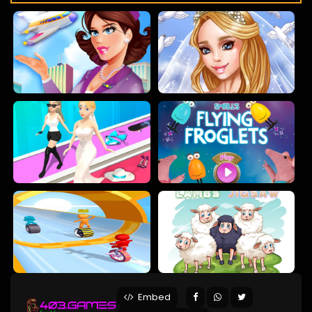
Embed