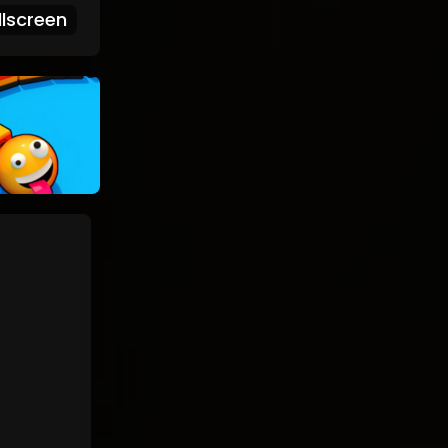
lscreen