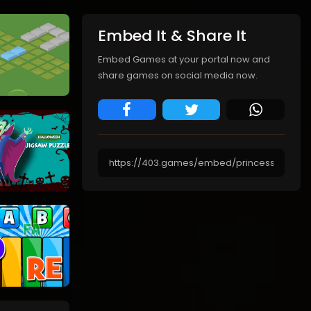
Embed It & Share It
Embed Games at your portal now and
share games on social media now.