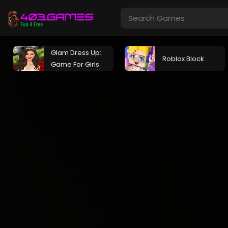
Glam Dress Up:
Roblox Block
Game For Girls