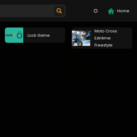
Home
Moto Cross
Lock Game
Extrême
Freestyle