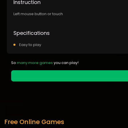
Instruction
Left mouse button or touch
Specifications
Easy to play
So
many more games
you can play!
Free Online Games