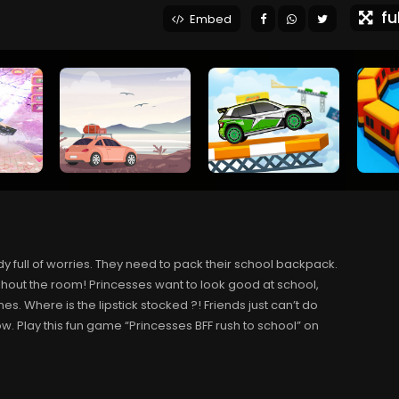
ful
Embed
y full of worries. They need to pack their school backpack.
ghout the room! Princesses want to look good at school,
s. Where is the lipstick stocked ?! Friends just can’t do
elow. Play this fun game “Princesses BFF rush to school” on