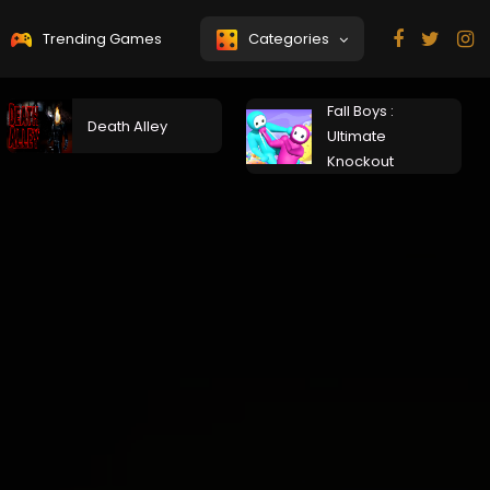
Trending Games
Categories
Fall Boys :
Death Alley
Ultimate
Knockout