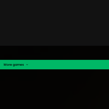
More games