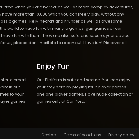
kill time when you are bored, as well as more complex adventures,
ave more than 10.000 which you can freely play, without any
classic games like Minecraft and Krunker as well as awesome
nd the world to have fun with many io games, gun games or car
have fun with them. They are also safe and secure, your device
r us, please don't hesitate to reach out. Have fun! Discover all
Enjoy Fun
entertainment,
Our Platform is safe and secure. You can enjoy
ant in out
your stay here by playing multiplayer games
ames to your
one one player games. Have huge collection of
iplayer games
games only at Our Portal.
Contact
Terms of conditons
Privacy policy