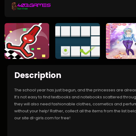
Description
The school year has just begun, and the princesses are alread
It’s not easy to find textbooks and notebooks scattered throu
they will also need fashionable clothes, cosmetics and perfume
without your help! Rather, collect all the items from the list b
our site dl-girls.com for free!