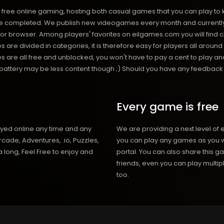
free online gaming, hosting both casual games that you can play to 
 completed. We publish new videogames every month and currently h
or browser. Among players' favorites on eilgames.com you will find 
s are divided in categories, it is therefore easy for players all arou
 all free and unblocked, you won't have to pay a cent to play and 
s battery may be less content though ;) Should you have any feedback fo
Every game is free
ayed online any time and any
We are providing a next level of 
cade, Adventures, .io, Puzzles,
you can play any games as you w
 long, Feel Free to enjoy and
portal. You can also share this g
friends, even you can play mult
too.