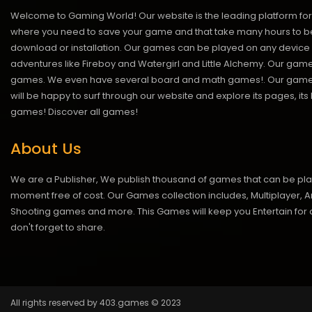
Welcome to Gaming World! Our website is the leading platform for 
where you need to save your game and that take many hours to be
download or installation. Our games can be played on any device 
adventures like Fireboy and Watergirl and Little Alchemy. Our game
games. We even have several board and math games!. Our games are
will be happy to surf through our website and explore its pages, it
games!
Discover all games!
About Us
We are a Publisher, We publish thousand of games that can be pl
moment free of cost. Our Games collection includes, Multiplayer, Ar
Shooting games and more. This Games will keep you Entertain for a
don't forget to share.
All rights reserved by 403.games © 2023