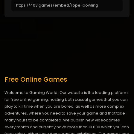
Free Online Games
Welcome to Gaming World! Our website is the leading platform
for free online gaming, hosting both casual games that you can
play to kill time when you are bored, as well as more complex
adventures, where you need to save your game and that take
many hours to be completed. We publish new videogames
every month and currently have more than 10.000 which you can
freely play, without any download or installation. Our games can