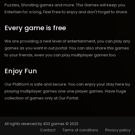
Puzzles, Shooting games and more. This Games will keep you
Entertain for a long, Feel Free to enjoy and don't forget to share.
Every game is free
We are providing a next level of entertainment, you can play any
games as you want in out portal. You can also share this games
to your friends, even you can play multiplayer games too.
Enjoy Fun
Our Platform is safe and secure. You can enjoy your stay here by
playing multiplayer games one one player games. Have huge
collection of games only at Our Portal.
All rights reserved by 403.games © 2023
Contact
Terms of conditons
Privacy policy