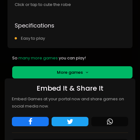
Click or tap to cute the robe
Specifications
Easy to play
So
many more games
you can play!
More games
Embed It & Share It
Embed Games at your portal now and share games on
social media now.