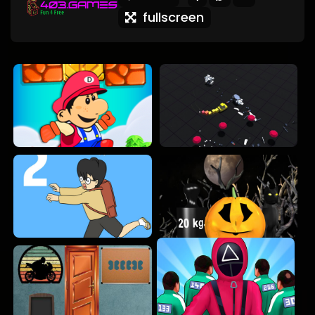
fullscreen