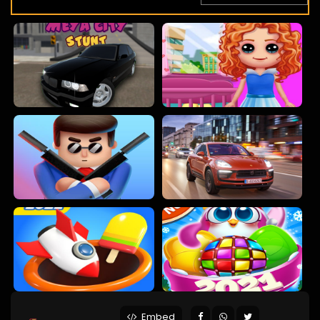
Embed