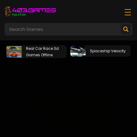
Real Car Race 3d
Spaceship Velocity
Games Offline