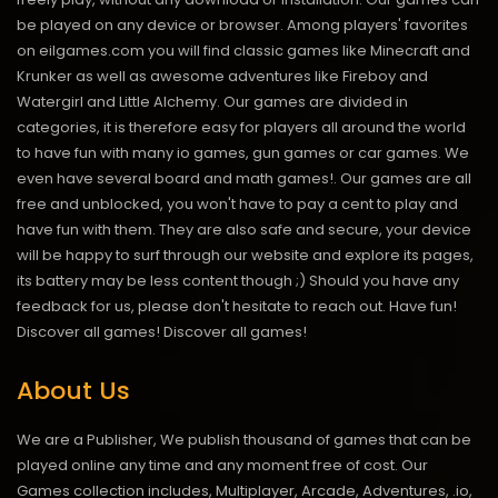
be played on any device or browser. Among players' favorites
on eilgames.com you will find classic games like Minecraft and
Krunker as well as awesome adventures like Fireboy and
Watergirl and Little Alchemy. Our games are divided in
categories, it is therefore easy for players all around the world
to have fun with many io games, gun games or car games. We
even have several board and math games!. Our games are all
free and unblocked, you won't have to pay a cent to play and
have fun with them. They are also safe and secure, your device
will be happy to surf through our website and explore its pages,
its battery may be less content though ;) Should you have any
feedback for us, please don't hesitate to reach out. Have fun!
Discover all games!
Discover all games!
About Us
We are a Publisher, We publish thousand of games that can be
played online any time and any moment free of cost. Our
Games collection includes, Multiplayer, Arcade, Adventures, .io,