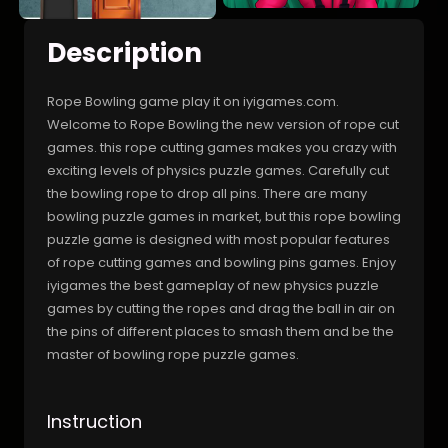
Description
Rope Bowling game play it on iyigames.com.
Welcome to Rope Bowling the new version of rope cut
games. this rope cutting games makes you crazy with
exciting levels of physics puzzle games. Carefully cut
the bowling rope to drop all pins. There are many
bowling puzzle games in market, but this rope bowling
puzzle game is designed with most popular features
of rope cutting games and bowling pins games. Enjoy
iyigames the best gameplay of new physics puzzle
games by cutting the ropes and drag the ball in air on
the pins of different places to smash them and be the
master of bowling rope puzzle games.
Instruction