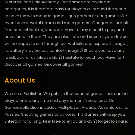
Watergirl and Little Alchemy. Our games are divided in
categories, it is therefore easy for players all around the world
to have fun with many io games, gun games or car games. We
even have several board and math games!. Our games are all
free and unblocked, you won't have to pay a cent to play and
have fun with them. They are also safe and secure, your device
will be happy to surf through our website and explore its pages,
its battery may be less content though ;) Should you have any
feedback for us, please don't hesitate to reach out. Have fun!
Discover all games!
Discover all games!
About Us
We are a Publisher, We publish thousand of games that can be
played online any time and any moment free of cost. Our
Games collection includes, Multiplayer, Arcade, Adventures, .io,
Puzzles, Shooting games and more. This Games will keep you
Entertain for a long, Feel Free to enjoy and don't forget to share.