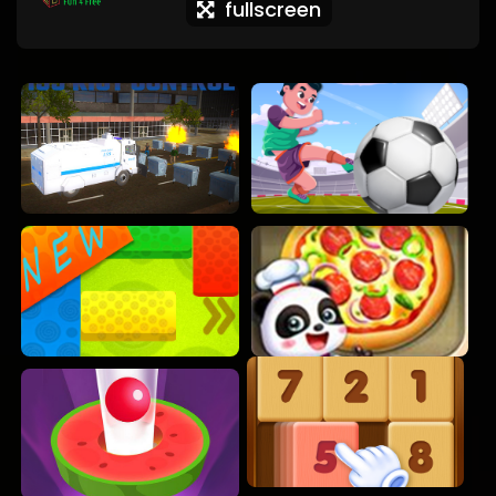
fullscreen