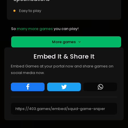
Easy to play
So
many more games
you can play!
More games
Embed It & Share It
Embed Games at your portal now and share games on
social media now.