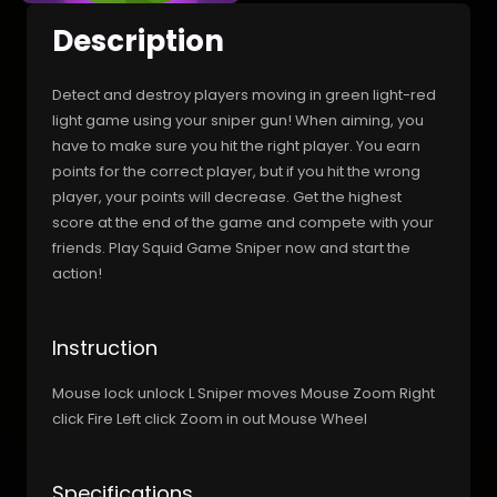
Description
Detect and destroy players moving in green light-red
light game using your sniper gun! When aiming, you
have to make sure you hit the right player. You earn
points for the correct player, but if you hit the wrong
player, your points will decrease. Get the highest
score at the end of the game and compete with your
friends. Play Squid Game Sniper now and start the
action!
Instruction
Mouse lock unlock L Sniper moves Mouse Zoom Right
click Fire Left click Zoom in out Mouse Wheel
Specifications