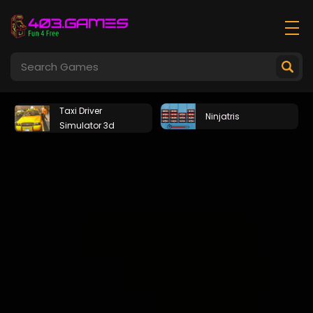
Taxi Driver
Ninjatris
Simulator 3d