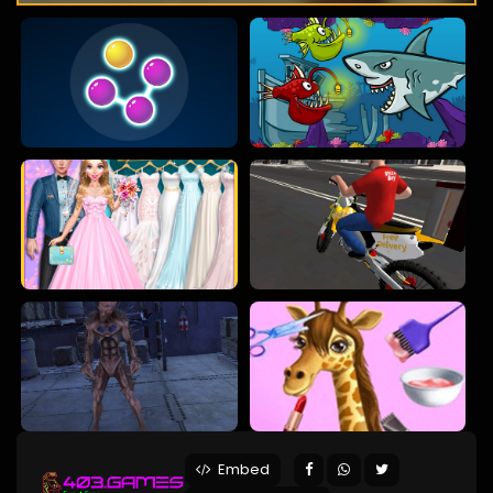
Embed