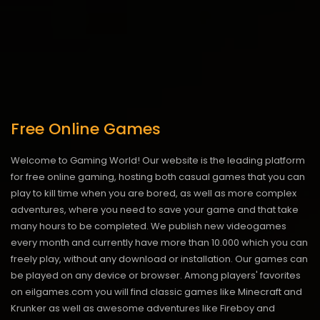
Free Online Games
Welcome to Gaming World! Our website is the leading platform
for free online gaming, hosting both casual games that you can
play to kill time when you are bored, as well as more complex
adventures, where you need to save your game and that take
many hours to be completed. We publish new videogames
every month and currently have more than 10.000 which you can
freely play, without any download or installation. Our games can
be played on any device or browser. Among players' favorites
on eilgames.com you will find classic games like Minecraft and
Krunker as well as awesome adventures like Fireboy and