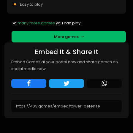
Easy to play
So
many more games
you can play!
More games
Embed It & Share It
Embed Games at your portal now and share games on
social media now.