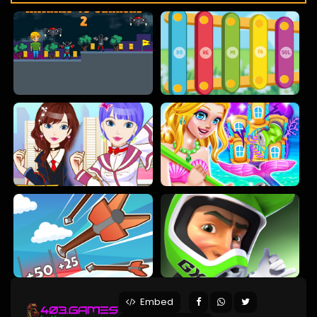
Embed