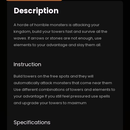
Description
A horde of horrible monsters is attacking your
kingdom, build your towers fast and survive all the
waves. If arrows or stones are not enough, use
elements to your advantage and slay them all.
Instruction
Build towers on the free spots and they will
automatically attack monsters that come near them
Use different combinations of towers and elements to
your advantage If you still feel pressured use spells
and upgrade your towers to maximum
Specifications