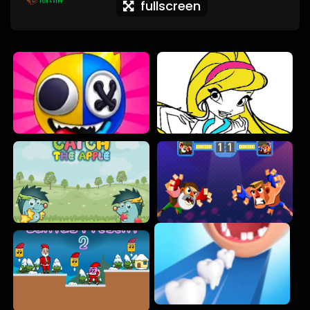
fullscreen