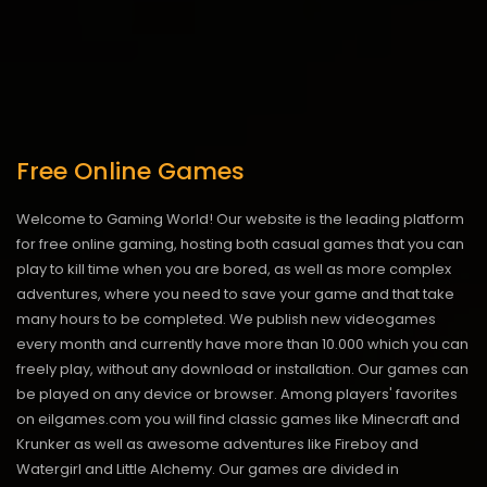
Free Online Games
Welcome to Gaming World! Our website is the leading platform
for free online gaming, hosting both casual games that you can
play to kill time when you are bored, as well as more complex
adventures, where you need to save your game and that take
many hours to be completed. We publish new videogames
every month and currently have more than 10.000 which you can
freely play, without any download or installation. Our games can
be played on any device or browser. Among players' favorites
on eilgames.com you will find classic games like Minecraft and
Krunker as well as awesome adventures like Fireboy and
Watergirl and Little Alchemy. Our games are divided in