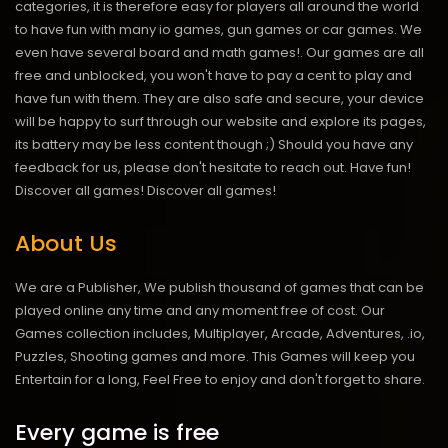
categories, it is therefore easy for players all around the world
to have fun with many io games, gun games or car games. We
even have several board and math games!. Our games are all
free and unblocked, you won't have to pay a cent to play and
have fun with them. They are also safe and secure, your device
will be happy to surf through our website and explore its pages,
its battery may be less content though ;) Should you have any
feedback for us, please don't hesitate to reach out. Have fun!
Discover all games!
Discover all games!
About Us
We are a Publisher, We publish thousand of games that can be
played online any time and any moment free of cost. Our
Games collection includes, Multiplayer, Arcade, Adventures, .io,
Puzzles, Shooting games and more. This Games will keep you
Entertain for a long, Feel Free to enjoy and don't forget to share.
Every game is free