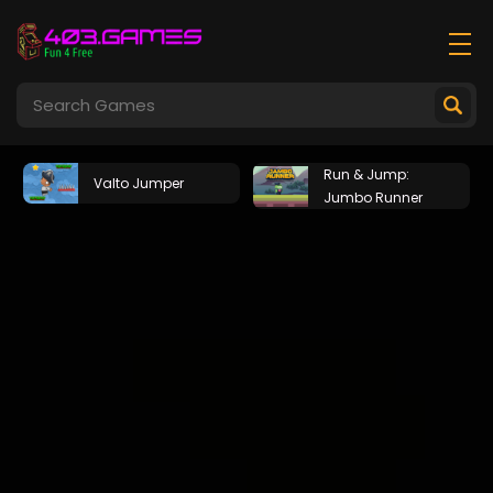
Run & Jump:
Valto Jumper
Jumbo Runner