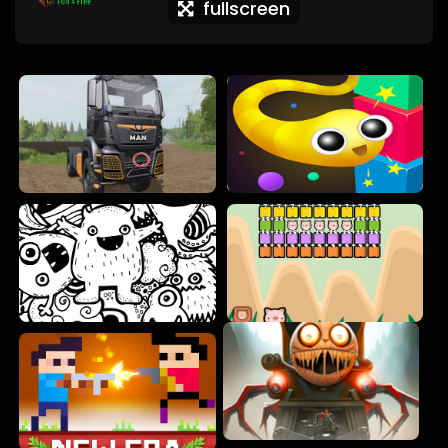
fullscreen