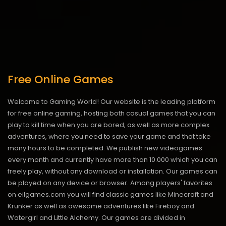
Free Online Games
Welcome to Gaming World! Our website is the leading platform
for free online gaming, hosting both casual games that you can
play to kill time when you are bored, as well as more complex
adventures, where you need to save your game and that take
many hours to be completed. We publish new videogames
every month and currently have more than 10.000 which you can
freely play, without any download or installation. Our games can
be played on any device or browser. Among players' favorites
on eilgames.com you will find classic games like Minecraft and
Krunker as well as awesome adventures like Fireboy and
Watergirl and Little Alchemy. Our games are divided in