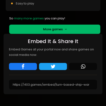
Easy to play
So
many more games
you can play!
More games
Embed It & Share It
Embed Games at your portal now and share games on
social media now.