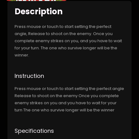
Description
Press mouse or touch to start setting the perfect
angle, Release to shoot on the enemy. Once you
complete enemy strikes on you, and you have to wait
for your turn. The one who survive longer will be the
winner.
Instruction
Press mouse or touch to start setting the perfect angle
Release to shoot on the enemy Once you complete
enemy strikes on you and you have to wait for your
turn The one who survive longer will be the winner
Specifications