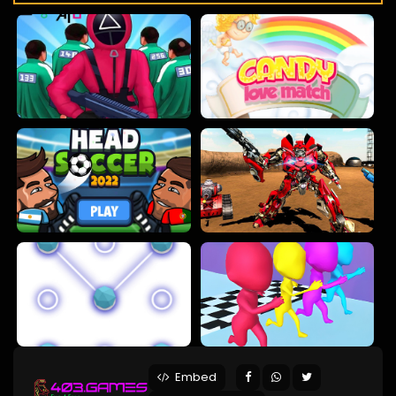
Embed