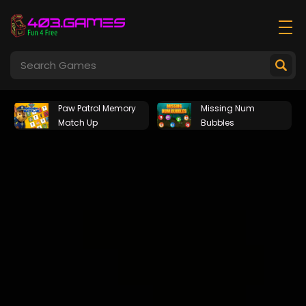
Paw Patrol Memory
Missing Num
Match Up
Bubbles