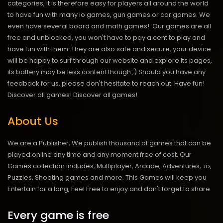
categories, it is therefore easy for players all around the world
to have fun with many io games, gun games or car games. We
even have several board and math games!. Our games are all
free and unblocked, you won't have to pay a cent to play and
have fun with them. They are also safe and secure, your device
will be happy to surf through our website and explore its pages,
its battery may be less content though ;) Should you have any
feedback for us, please don't hesitate to reach out. Have fun!
Discover all games!
Discover all games!
About Us
We are a Publisher, We publish thousand of games that can be
played online any time and any moment free of cost. Our
Games collection includes, Multiplayer, Arcade, Adventures, .io,
Puzzles, Shooting games and more. This Games will keep you
Entertain for a long, Feel Free to enjoy and don't forget to share.
Every game is free